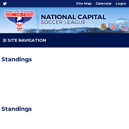
Site Map
Calendar
Login
SITE NAVIGATION
Standings
Standings