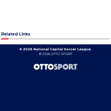
Related Links
© 2026 National Capital Soccer League.
© 2026
OTTO SPORT